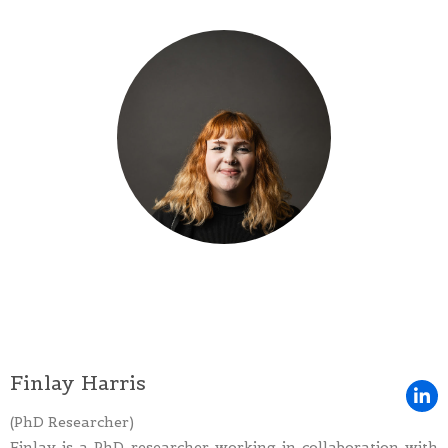
Finlay Harris
(PhD Researcher)
Finlay is a PhD researcher working in collaboration with