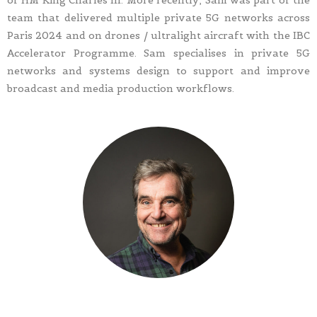
of HM King Charles III. More recently, Sam was part of the
team that delivered multiple private 5G networks across
Paris 2024 and on drones / ultralight aircraft with the IBC
Accelerator Programme. Sam specialises in private 5G
networks and systems design to support and improve
broadcast and media production workflows.