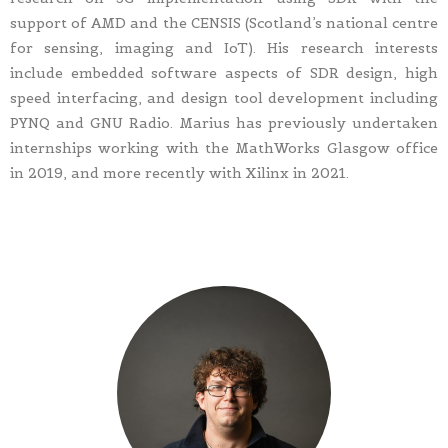
support of AMD and the CENSIS (Scotland’s national centre
for sensing, imaging and IoT). His research interests
include embedded software aspects of SDR design, high
speed interfacing, and design tool development including
PYNQ and GNU Radio. Marius has previously undertaken
internships working with the MathWorks Glasgow office
in 2019, and more recently with Xilinx in 2021.