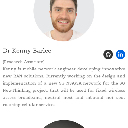
Dr Kenny Barlee
(Research Associate)
Kenny is mobile network engineer developing innovative
new RAN solutions. Currently working on the design and
implementation of a new 5G NSA/SA network for the 5G
NewThinking project, that will be used for fixed wireless
access broadband, neutral host and inbound not spot
roaming cellular services.