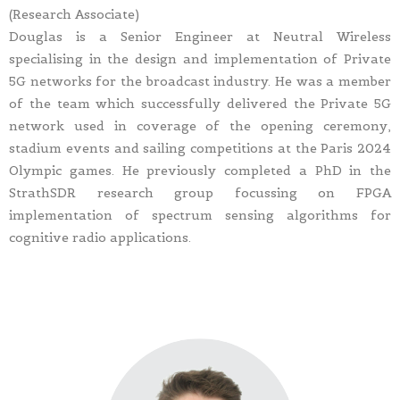
(Research Associate)
Douglas is a Senior Engineer at Neutral Wireless
specialising in the design and implementation of Private
5G networks for the broadcast industry. He was a member
of the team which successfully delivered the Private 5G
network used in coverage of the opening ceremony,
stadium events and sailing competitions at the Paris 2024
Olympic games. He previously completed a PhD in the
StrathSDR research group focussing on FPGA
implementation of spectrum sensing algorithms for
cognitive radio applications.