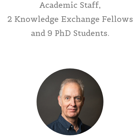
Academic Staff,
2 Knowledge Exchange Fellows
and 9 PhD Students.