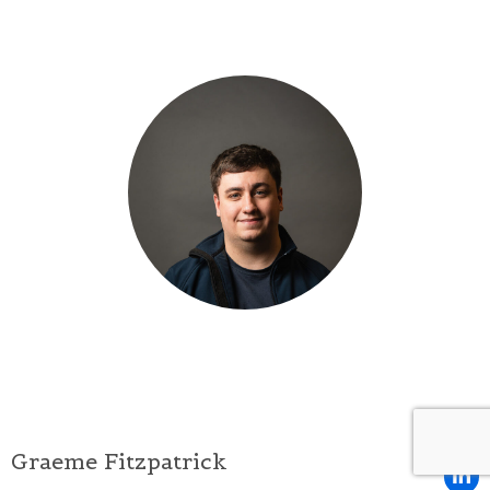
Graeme Fitzpatrick