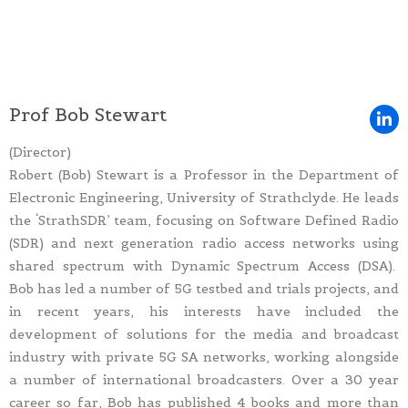
Prof Bob Stewart
(Director)
Robert (Bob) Stewart is a Professor in the Department of
Electronic Engineering, University of Strathclyde. He leads
the ‘StrathSDR’ team, focusing on Software Defined Radio
(SDR) and next generation radio access networks using
shared spectrum with Dynamic Spectrum Access (DSA).
Bob has led a number of 5G testbed and trials projects, and
in recent years, his interests have included the
development of solutions for the media and broadcast
industry with private 5G SA networks, working alongside
a number of international broadcasters. Over a 30 year
career so far, Bob has published 4 books and more than