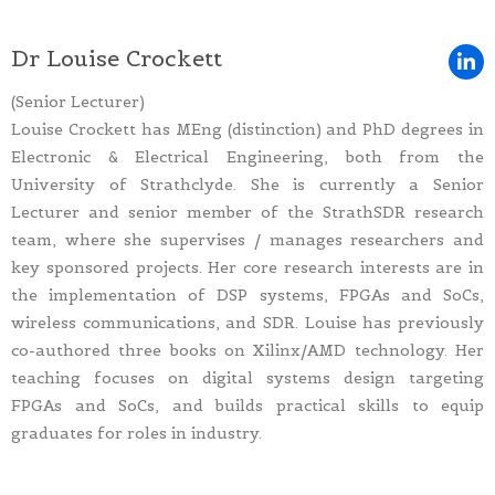
Dr Louise Crockett
(Senior Lecturer)
Louise Crockett has MEng (distinction) and PhD degrees in
Electronic & Electrical Engineering, both from the
University of Strathclyde. She is currently a Senior
Lecturer and senior member of the StrathSDR research
team, where she supervises / manages researchers and
key sponsored projects. Her core research interests are in
the implementation of DSP systems, FPGAs and SoCs,
wireless communications, and SDR. Louise has previously
co-authored three books on Xilinx/AMD technology. Her
teaching focuses on digital systems design targeting
FPGAs and SoCs, and builds practical skills to equip
graduates for roles in industry.