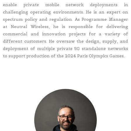
enable private mobile network deployments in
challenging operating environments. He is an expert on
spectrum policy and regulation. As Programme Manager
at Neutral Wireless, he is responsible for delivering
commercial and innovation projects for a variety of
different customers. He oversaw the design, supply, and
deployment of multiple private 5G standalone networks
to support production of the 2024 Paris Olympics Games.