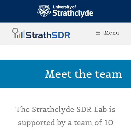
Menu
Meet the team
The Strathclyde SDR Lab is
supported by a team of 10