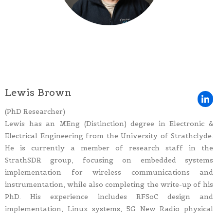
Lewis Brown
(PhD Researcher)
Lewis has an MEng (Distinction) degree in Electronic &
Electrical Engineering from the University of Strathclyde.
He is currently a member of research staff in the
StrathSDR group, focusing on embedded systems
implementation for wireless communications and
instrumentation, while also completing the write-up of his
PhD. His experience includes RFSoC design and
implementation, Linux systems, 5G New Radio physical