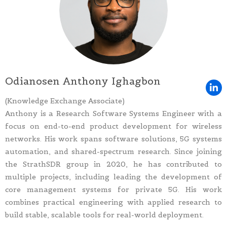
Odianosen Anthony Ighagbon
(Knowledge Exchange Associate)
Anthony is a Research Software Systems Engineer with a
focus on end-to-end product development for wireless
networks. His work spans software solutions, 5G systems
automation, and shared-spectrum research. Since joining
the StrathSDR group in 2020, he has contributed to
multiple projects, including leading the development of
core management systems for private 5G. His work
combines practical engineering with applied research to
build stable, scalable tools for real-world deployment.