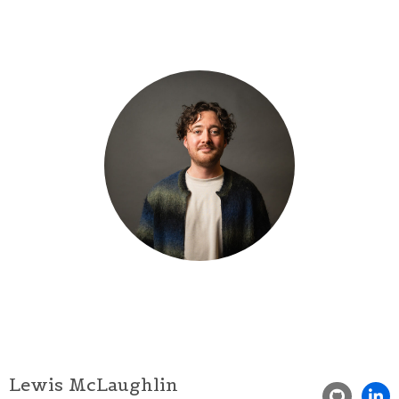
Lewis McLaughlin