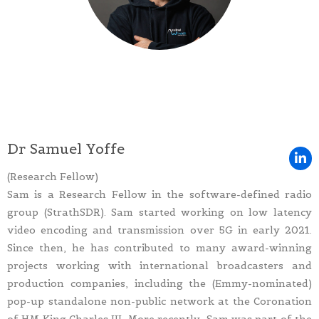
Dr Samuel Yoffe
(Research Fellow)
Sam is a Research Fellow in the software-defined radio
group (StrathSDR). Sam started working on low latency
video encoding and transmission over 5G in early 2021.
Since then, he has contributed to many award-winning
projects working with international broadcasters and
production companies, including the (Emmy-nominated)
pop-up standalone non-public network at the Coronation