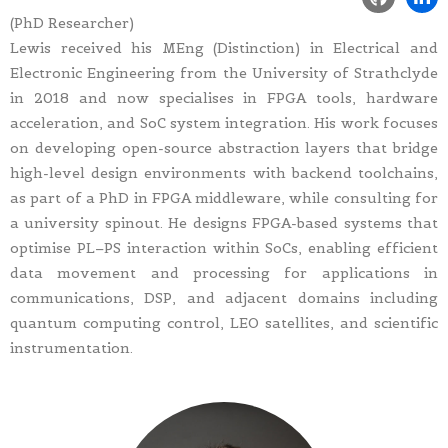
(PhD Researcher)
Lewis received his MEng (Distinction) in Electrical and
Electronic Engineering from the University of Strathclyde
in 2018 and now specialises in FPGA tools, hardware
acceleration, and SoC system integration. His work focuses
on developing open-source abstraction layers that bridge
high-level design environments with backend toolchains,
as part of a PhD in FPGA middleware, while consulting for
a university spinout. He designs FPGA-based systems that
optimise PL–PS interaction within SoCs, enabling efficient
data movement and processing for applications in
communications, DSP, and adjacent domains including
quantum computing control, LEO satellites, and scientific
instrumentation.