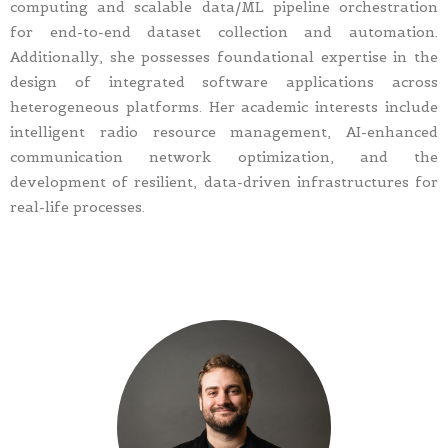
computing and scalable data/ML pipeline orchestration
for end-to-end dataset collection and automation.
Additionally, she possesses foundational expertise in the
design of integrated software applications across
heterogeneous platforms. Her academic interests include
intelligent radio resource management, AI-enhanced
communication network optimization, and the
development of resilient, data-driven infrastructures for
real-life processes.