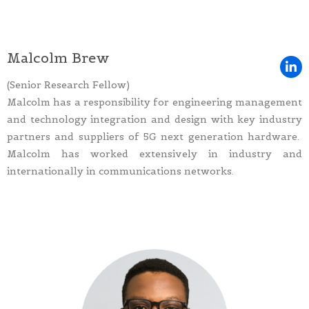
Malcolm Brew
(Senior Research Fellow)
Malcolm has a responsibility for engineering management
and technology integration and design with key industry
partners and suppliers of 5G next generation hardware.
Malcolm has worked extensively in industry and
internationally in communications networks.