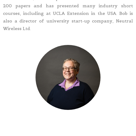
200 papers and has presented many industry short
courses, including at UCLA Extension in the USA. Bob is
also a director of university start-up company, Neutral
Wireless Ltd.