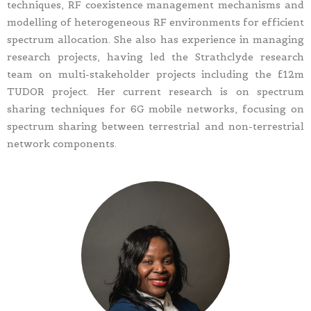
techniques, RF coexistence management mechanisms and
modelling of heterogeneous RF environments for efficient
spectrum allocation. She also has experience in managing
research projects, having led the Strathclyde research
team on multi-stakeholder projects including the £12m
TUDOR project. Her current research is on spectrum
sharing techniques for 6G mobile networks, focusing on
spectrum sharing between terrestrial and non-terrestrial
network components.