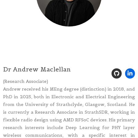
Dr Andrew Maclellan
(Research Associate)
Andrew received his MEng degree (distinction) in 2018, and
PhD in 2025, both in Electronic and Electrical Engineering
from the University of Strathclyde, Glasgow, Scotland. He
is currently a Research Associate in StrathSDR, working in
flexible radio design using AMD RFSoC devices. His primary
research interests include Deep Learning for PHY layer
wireless communications, with a specific interest in