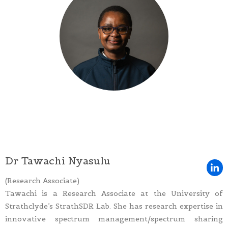
Dr Tawachi Nyasulu
(Research Associate)
Tawachi is a Research Associate at the University of
Strathclyde’s StrathSDR Lab. She has research expertise in
innovative spectrum management/spectrum sharing