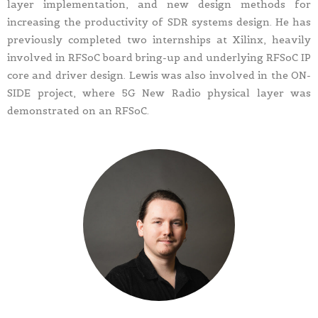
layer implementation, and new design methods for
increasing the productivity of SDR systems design. He has
previously completed two internships at Xilinx, heavily
involved in RFSoC board bring-up and underlying RFSoC IP
core and driver design. Lewis was also involved in the ON-
SIDE project, where 5G New Radio physical layer was
demonstrated on an RFSoC.