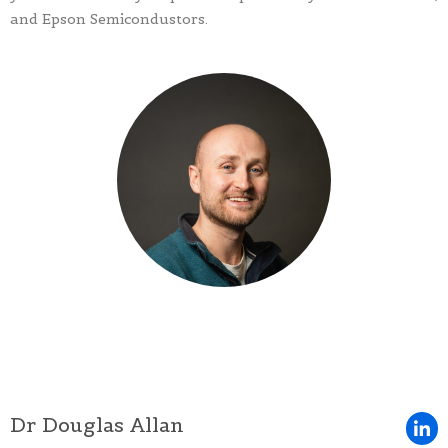
and Epson Semicondustors.
Dr Douglas Allan