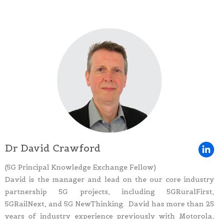
Dr David Crawford
(5G Principal Knowledge Exchange Fellow)
David is the manager and lead on the our core industry
partnership 5G projects, including 5GRuralFirst,
5GRailNext, and 5G NewThinking. David has more than 25
years of industry experience previously with Motorola,