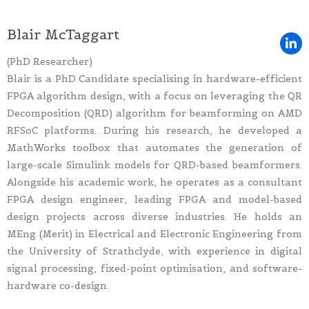
Blair McTaggart
(PhD Researcher)
Blair is a PhD Candidate specialising in hardware-efficient
FPGA algorithm design, with a focus on leveraging the QR
Decomposition (QRD) algorithm for beamforming on AMD
RFSoC platforms. During his research, he developed a
MathWorks toolbox that automates the generation of
large-scale Simulink models for QRD-based beamformers.
Alongside his academic work, he operates as a consultant
FPGA design engineer, leading FPGA and model-based
design projects across diverse industries. He holds an
MEng (Merit) in Electrical and Electronic Engineering from
the University of Strathclyde, with experience in digital
signal processing, fixed-point optimisation, and software-
hardware co-design.