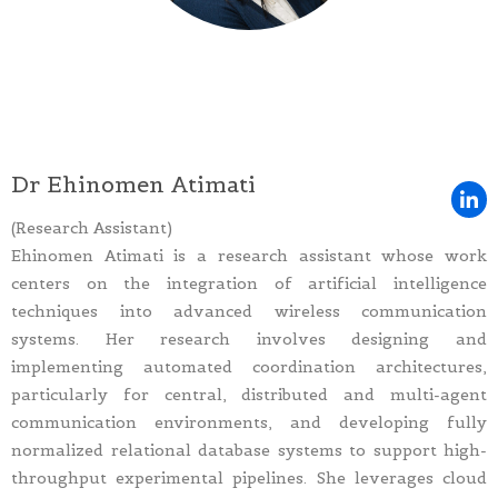
Dr Ehinomen Atimati
(Research Assistant)
Ehinomen Atimati is a research assistant whose work
centers on the integration of artificial intelligence
techniques into advanced wireless communication
systems. Her research involves designing and
implementing automated coordination architectures,
particularly for central, distributed and multi-agent
communication environments, and developing fully
normalized relational database systems to support high-
throughput experimental pipelines. She leverages cloud