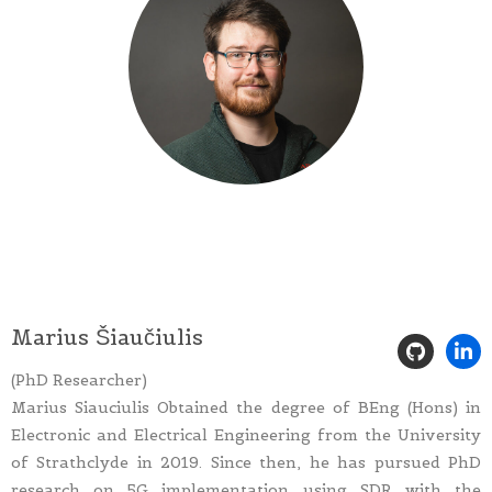
Marius Šiaučiulis
(PhD Researcher)
Marius Siauciulis Obtained the degree of BEng (Hons) in
Electronic and Electrical Engineering from the University
of Strathclyde in 2019. Since then, he has pursued PhD
research on 5G implementation using SDR with the