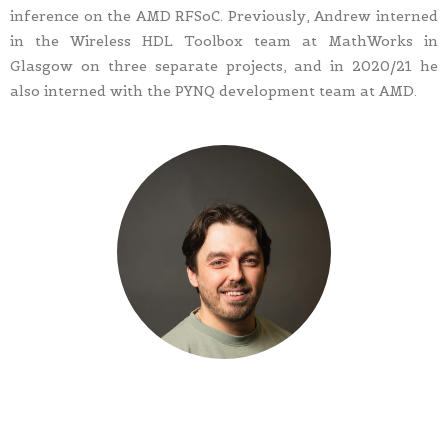
inference on the AMD RFSoC. Previously, Andrew interned
in the Wireless HDL Toolbox team at MathWorks in
Glasgow on three separate projects, and in 2020/21 he
also interned with the PYNQ development team at AMD.