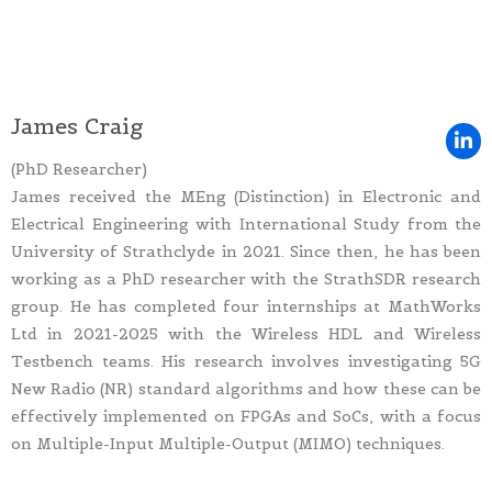
James Craig
(PhD Researcher)
James received the MEng (Distinction) in Electronic and
Electrical Engineering with International Study from the
University of Strathclyde in 2021. Since then, he has been
working as a PhD researcher with the StrathSDR research
group. He has completed four internships at MathWorks
Ltd in 2021-2025 with the Wireless HDL and Wireless
Testbench teams. His research involves investigating 5G
New Radio (NR) standard algorithms and how these can be
effectively implemented on FPGAs and SoCs, with a focus
on Multiple-Input Multiple-Output (MIMO) techniques.