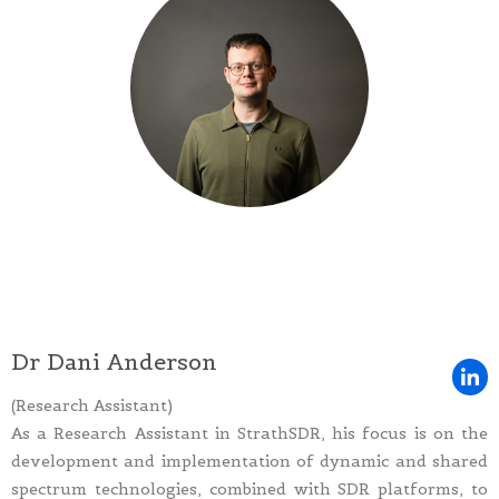
Dr Dani Anderson
(Research Assistant)
As a Research Assistant in StrathSDR, his focus is on the
development and implementation of dynamic and shared
spectrum technologies, combined with SDR platforms, to