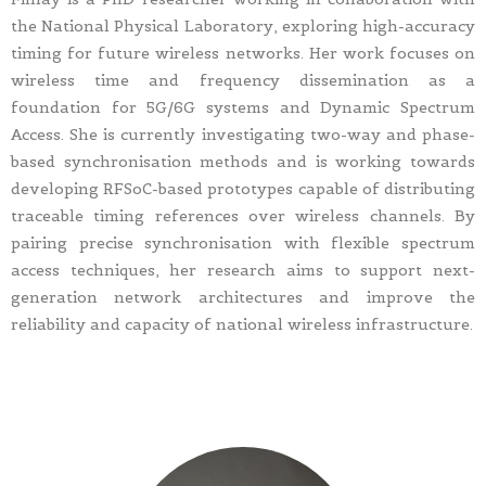
the National Physical Laboratory, exploring high-accuracy
timing for future wireless networks. Her work focuses on
wireless time and frequency dissemination as a
foundation for 5G/6G systems and Dynamic Spectrum
Access. She is currently investigating two-way and phase-
based synchronisation methods and is working towards
developing RFSoC-based prototypes capable of distributing
traceable timing references over wireless channels. By
pairing precise synchronisation with flexible spectrum
access techniques, her research aims to support next-
generation network architectures and improve the
reliability and capacity of national wireless infrastructure.